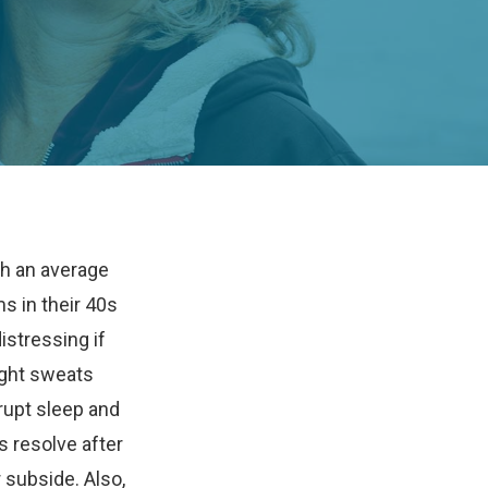
h an average
 in their 40s
istressing if
ight sweats
upt sleep and
s resolve after
 subside. Also,