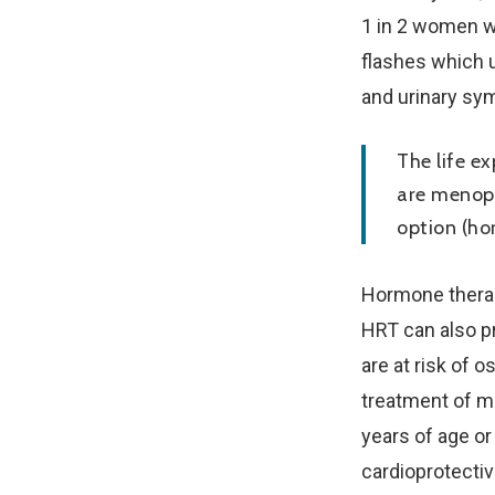
1 in 2 women w
flashes which u
and urinary sy
The life e
are menopa
option (ho
Hormone therapy
HRT can also p
are at risk of 
treatment of m
years of age o
cardioprotecti