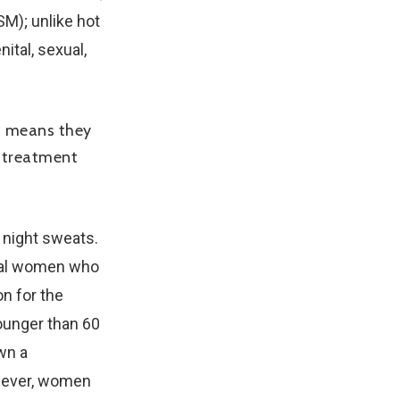
M); unlike hot
ital, sexual,
h means they
a treatment
 night sweats.
sal women who
on for the
unger than 60
wn a
owever, women