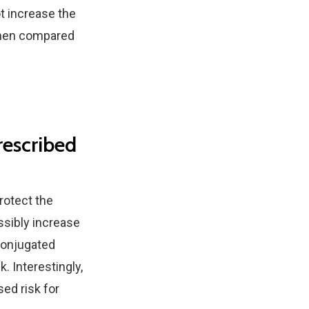
ot increase the
r when compared
rescribed
rotect the
ssibly increase
conjugated
 Interestingly,
ed risk for