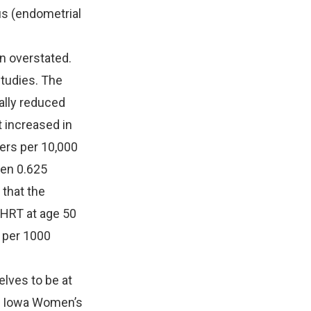
us (endometrial
n overstated.
studies. The
ally reduced
t increased in
ers per 10,000
gen 0.625
that the
HRT at age 50
, per 1000
lves to be at
he Iowa Women’s