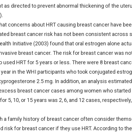
 as directed to prevent abnormal thickening of the uter
).
that concerns about HRT causing breast cancer have bee
ted breast cancer risk has not been consistent across 
lth Initiative (2003) found that oral estrogen alone actu
 invasive breast cancer. The risk for breast cancer was no
used HRT for 5 years or less. There were 8 breast canc
year in the WHI participants who took conjugated estro
rogesterone 2.5 mg. In addition, an analysis estimated 
excess breast cancer cases among women who started 
for 5, 10, or 15 years was 2, 6, and 12 cases, respectively
a family history of breast cancer often consider themse
d risk for breast cancer if they use HRT. According to t