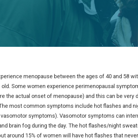
erience menopause between the ages of 40 and 58 wit
s old. Some women experience perimenopausal symptoms
re the actual onset of menopause) and this can be very d
. The most common symptoms include hot flashes and n
s vasomotor symptoms). Vasomotor symptoms can interr
 and brain fog during the day. The hot flashes/night sweat
but around 15% of women will have hot flashes that never