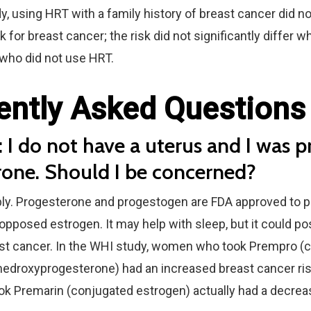
y, using HRT with a family history of breast cancer did n
isk for breast cancer; the risk did not significantly diffe
 who did not use HRT.
ently Asked Questions
 I do not have a uterus and I was p
rone. Should I be concerned?
ly. Progesterone and progestogen are FDA approved to p
pposed estrogen. It may help with sleep, but it could po
east cancer. In the WHI study, women who took Prempro (
edroxyprogesterone) had an increased breast cancer risk.
 Premarin (conjugated estrogen) actually had a decreas