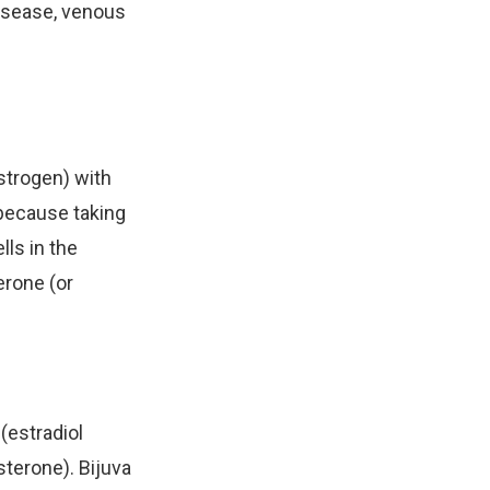
disease, venous
strogen) with
 because taking
lls in the
erone (or
(estradiol
sterone). Bijuva