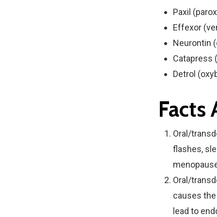
Paxil (paro
Effexor (ve
Neurontin 
Catapress (
Detrol (oxy
Facts
Oral/transd
flashes, sle
menopause
Oral/trans
causes the 
lead to end