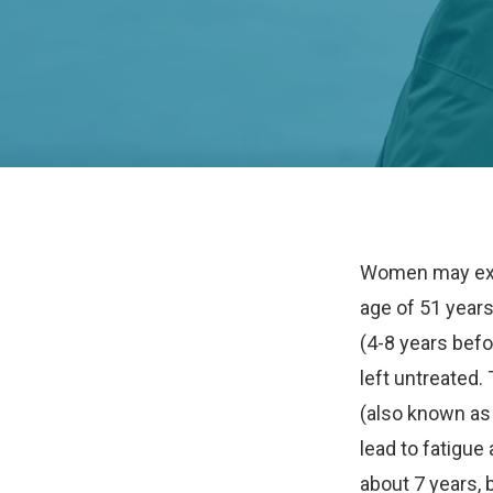
Women may exp
age of 51 year
(4-8 years befo
left untreated
(also known a
lead to fatigue
about 7 years, 