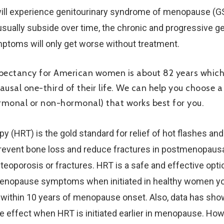
ill experience genitourinary syndrome of menopause (GS
sually subside over time, the chronic and progressive gen
mptoms will only get worse without treatment.
xpectancy for American women is about 82 years whic
usal one-third of their life. We can help you choose 
rmonal or non-hormonal) that works best for you.
 (HRT) is the gold standard for relief of hot flashes and
revent bone loss and reduce fractures in postmenopau
osteoporosis or fractures. HRT is a safe and effective opti
enopause symptoms when initiated in healthy women yo
r within 10 years of menopause onset. Also, data has sho
ve effect when HRT is initiated earlier in menopause. H