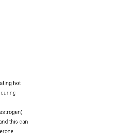
ating hot
 during
estrogen)
and this can
terone