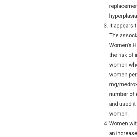
replacement
hyperplasia
It appears 
The associa
Women’s Hea
the risk of
women who 
women per 
mg/medroxyp
number of 
and used it 
women.
Women with 
an increase