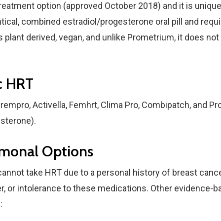
reatment option (approved October 2018) and it is unique
entical, combined estradiol/progesterone oral pill and requ
is plant derived, vegan, and unlike Prometrium, it does no
c HRT
rempro, Activella, Femhrt, Clima Pro, Combipatch, and Pr
sterone).
monal Options
not take HRT due to a personal history of breast cancer,
er, or intolerance to these medications. Other evidence-
: