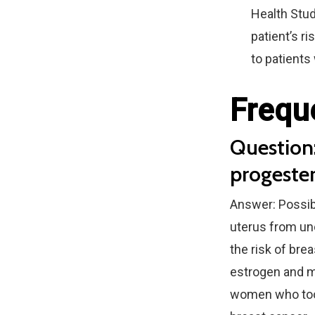
Health Stud
patient’s r
to patients
Frequ
Question:
progeste
Answer: Possib
uterus from uno
the risk of br
estrogen and m
women who took