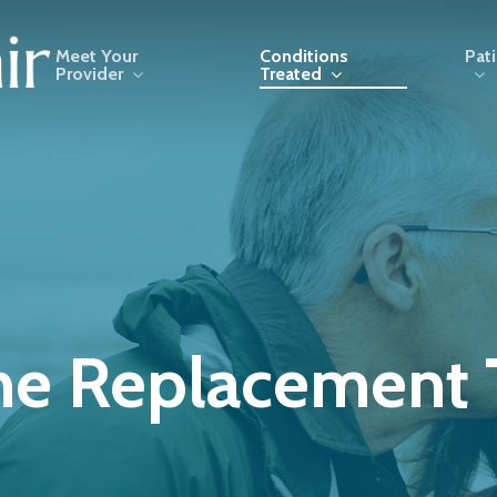
Meet Your
Conditions
Pat
Provider
Treated
e Replacement 