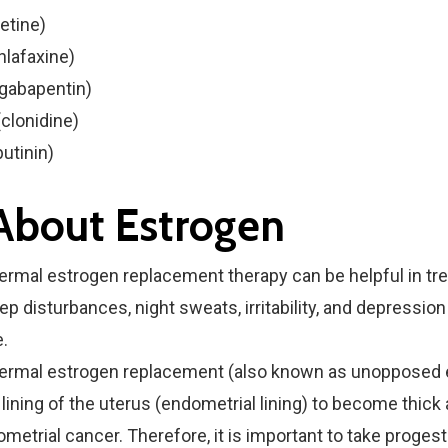
xetine)
nlafaxine)
(gabapentin)
clonidine)
butinin)
 About Estrogen
ermal estrogen replacement therapy can be helpful in tre
ep disturbances, night sweats, irritability, and depression
.
dermal estrogen replacement (also known as unopposed 
lining of the uterus (endometrial lining) to become thick 
ometrial cancer. Therefore, it is important to take proges