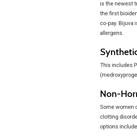
is the newest t
the first bioid
co-pay. Bijuva 
allergens.
Syntheti
This includes P
(medroxyproge
Non-Hor
Some women can
clotting disord
options include