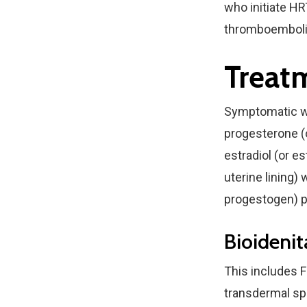
who initiate HR
thromboembolis
Treat
Symptomatic wo
progesterone (
estradiol (or e
uterine lining)
progestogen) pr
Bioideni
This includes F
transdermal spr