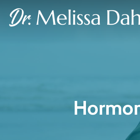
Hormon