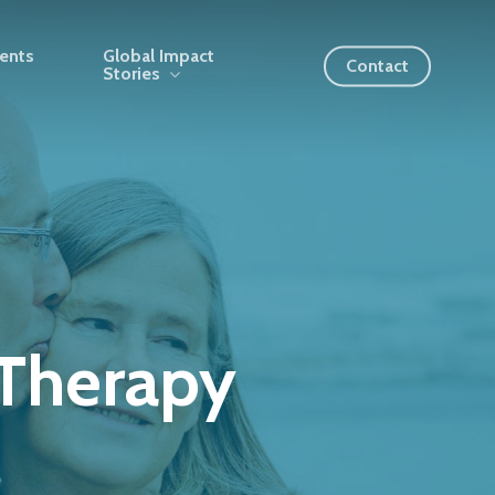
ients
Global Impact
Contact
Stories
Therapy