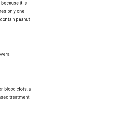
 because it is
ires only one
t contain peanut
overa
 blood clots, a
based treatment