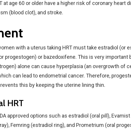
T at age 60 or older have a higher risk of coronary heart 
m (blood clot), and stroke.
ment
men with a uterus taking HRT must take estradiol (or e
or progestogen) or bazedoxifene. This is very important
strogen) alone can cause hyperplasia (an overgrowth of ce
 which can lead to endometrial cancer. Therefore, progest
events this by keeping the uterine lining thin.
tal HRT
DA approved options such as estradiol (oral pill), Evamist 
ay), Femring (estradiol ring), and Prometrium (oral proge